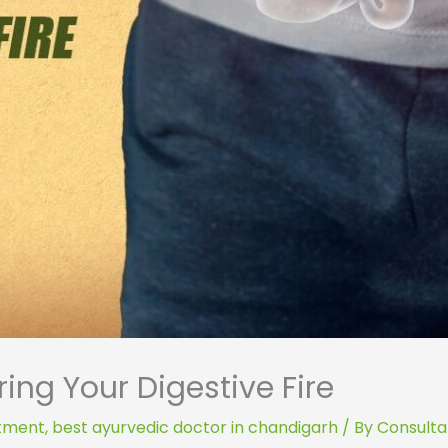
ing Your Digestive Fire
atment
,
best ayurvedic doctor in chandigarh
/ By
Consultan