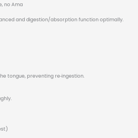
e, no Ama
lanced and digestion/absorption function optimally.
e tongue, preventing re‑ingestion.
ghly.
est)