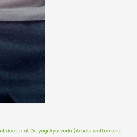
t doctor at Dr. yogi Ayurveda (Article written and