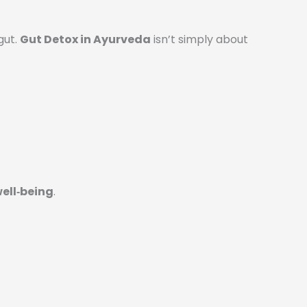
gut.
Gut Detox in Ayurveda
isn’t simply about
well‑being
.