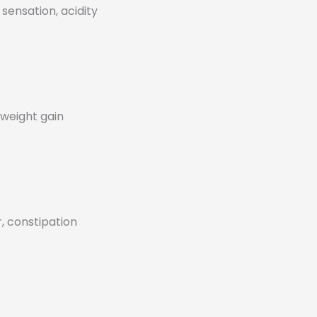
sensation, acidity
 weight gain
, constipation