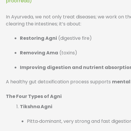
proofread)
In Ayurveda, we not only treat diseases; we work on th
clearing the intestines; it’s about:
Restoring Agni
(digestive fire)
Removing Ama
(toxins)
Improving digestion and nutrient absorptio
A healthy gut detoxification process supports
mental 
The Four Types of Agni
Tikshna Agni
Pitta‑dominant, very strong and fast digestio