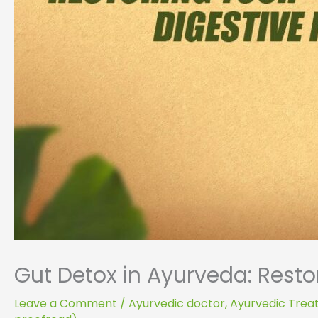
Gut Detox in Ayurveda: Restor
Leave a Comment
/
Ayurvedic doctor
,
Ayurvedic Tre