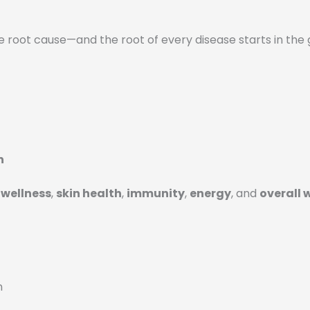
e root cause—and the root of every disease starts in the 
n
wellness
,
skin health
,
immunity
,
energy
, and
overall 
n