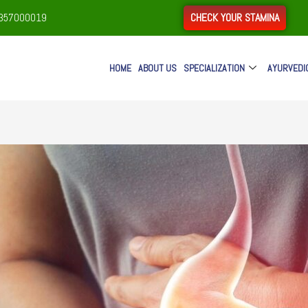
CHECK YOUR STAMINA
9357000019
HOME
ABOUT US
SPECIALIZATION
AYURVEDI