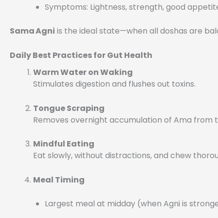
Symptoms: Lightness, strength, good appetit
Sama Agni
is the ideal state—when all doshas are ba
Daily Best Practices for Gut Health
Warm Water on Waking
Stimulates digestion and flushes out toxins.
Tongue Scraping
Removes overnight accumulation of Ama from th
Mindful Eating
Eat slowly, without distractions, and chew thorou
Meal Timing
Largest meal at midday (when Agni is strong