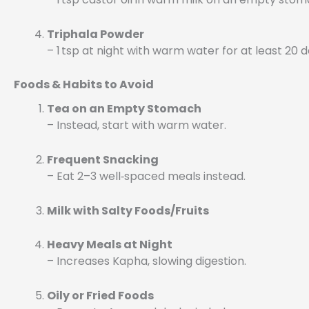
Triphala Powder
– 1 tsp at night with warm water for at least 20 
Foods & Habits to Avoid
Tea on an Empty Stomach
– Instead, start with warm water.
Frequent Snacking
– Eat 2–3 well‑spaced meals instead.
Milk with Salty Foods/Fruits
Heavy Meals at Night
– Increases Kapha, slowing digestion.
Oily or Fried Foods