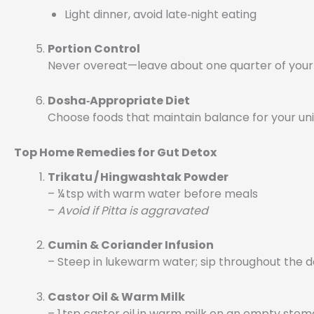
Light dinner, avoid late‑night eating
Portion Control
Never overeat—leave about one quarter of you
Dosha‑Appropriate Diet
Choose foods that maintain balance for your uni
Top Home Remedies for Gut Detox
Trikatu / Hingwashtak Powder
– ¼ tsp with warm water before meals
–
Avoid if Pitta is aggravated
Cumin & Coriander Infusion
– Steep in lukewarm water; sip throughout the 
Castor Oil & Warm Milk
– 1 tsp castor oil in warm milk on an empty sto