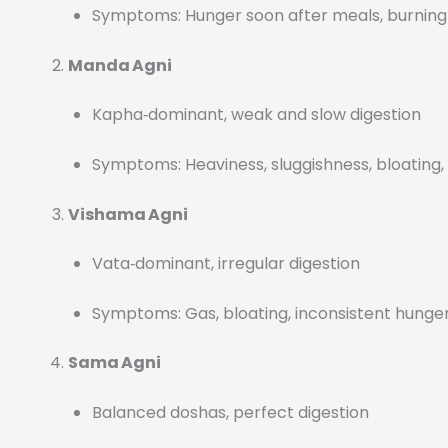
Symptoms: Hunger soon after meals, burning 
Manda Agni
Kapha‑dominant, weak and slow digestion
Symptoms: Heaviness, sluggishness, bloating,
Vishama Agni
Vata‑dominant, irregular digestion
Symptoms: Gas, bloating, inconsistent hunger
Sama Agni
Balanced doshas, perfect digestion