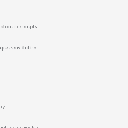
r stomach empty.
que constitution.
day
mach, once weekly