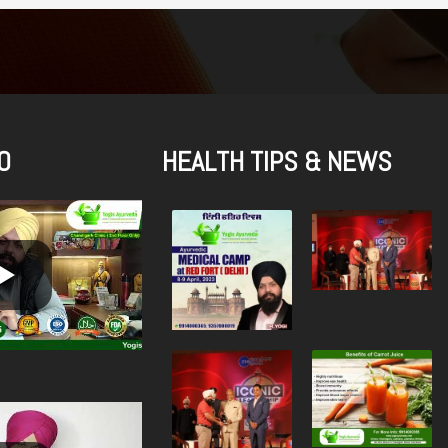
O
HEALTH TIPS & NEWS