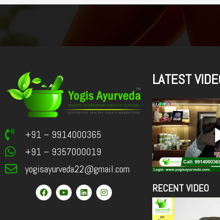
LATEST VIDE
+91 – 9914000365
+91 – 9357000019
yogisayurveda22@gmail.com
RECENT VIDEO
F
Y
L
I
a
o
i
n
c
u
n
s
e
t
k
t
b
u
e
a