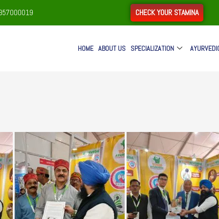
CHECK YOUR STAMINA
9357000019
HOME
ABOUT US
SPECIALIZATION
AYURVEDI