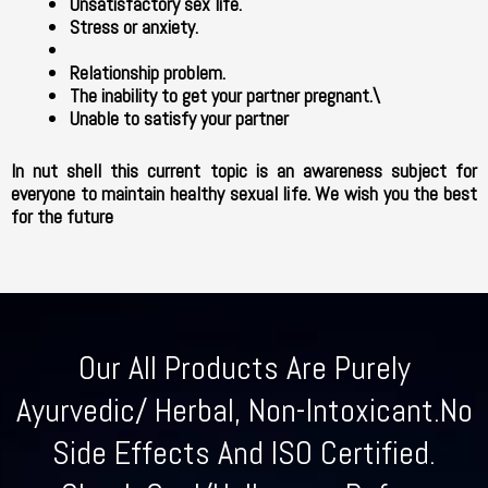
Unsatisfactory sex life.
Stress or anxiety.
Relationship problem.
The inability to get your partner pregnant.\
Unable to satisfy your partner
In nut shell this current topic is an awareness subject for
everyone to maintain healthy sexual life. We wish you the best
for the future
Our All Products Are Purely
Ayurvedic/ Herbal, Non-Intoxicant.No
Side Effects And ISO Certified.