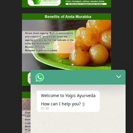
Welcome to Yogis Ayurveda
How can I help you? :)
01:38