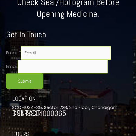
Check Seal/Hollogram Before
Opening Medicine.
Get In Touch
Email
*
Email
Submit
LOCATION
SCO-1034-35, Sector 22B, 2nd Floor, Chandigarh
CONTACT
+91-9914000365
HOURS