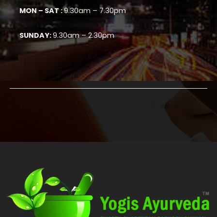
MON – SAT :
9.30am – 7.30pm
SUNDAY:
9.30am – 2.30pm