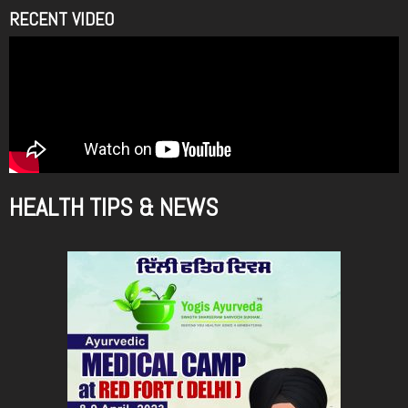
RECENT VIDEO
HEALTH TIPS & NEWS