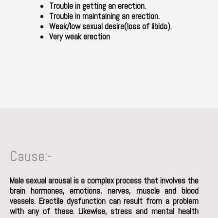
Trouble in getting an erection.
Trouble in maintaining an erection.
Weak/low sexual desire(loss of libido).
Very weak erection
Cause:-
Male sexual arousal is a complex process that involves the
brain hormones, emotions, nerves, muscle and blood
vessels. Erectile dysfunction can result from a problem
with any of these. Likewise, stress and mental health