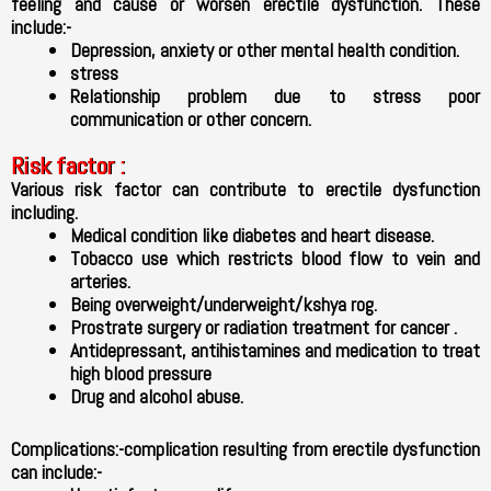
feeling and cause or worsen erectile dysfunction. These
include:-
Depression, anxiety or other mental health condition.
stress
Relationship problem due to stress poor
communication or other concern.
Risk factor
:
Various risk factor can contribute to erectile dysfunction
including.
Medical condition like diabetes and heart disease.
Tobacco use which restricts blood flow to vein and
arteries.
Being overweight/underweight/kshya rog.
Prostrate surgery or radiation treatment for cancer .
Antidepressant, antihistamines and medication to treat
high blood pressure
Drug and alcohol abuse.
Complications:-complication resulting from erectile dysfunction
can include:-