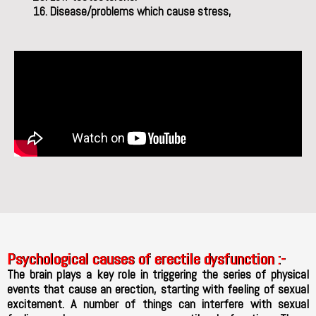
Disease/problems which cause stress,
Psychological causes of erectile dysfunction :-
The brain plays a key role in triggering the series of physical
events that cause an erection, starting with feeling of sexual
excitement. A number of things can interfere with sexual