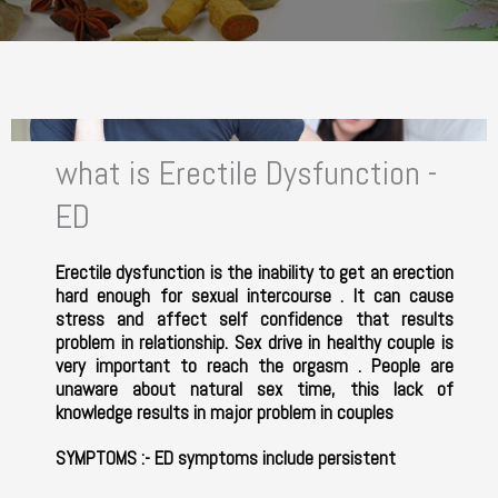
what is Erectile Dysfunction -
ED
Erectile dysfunction is the inability to get an erection
hard enough for sexual intercourse . It can cause
stress and affect self confidence that results
problem in relationship. Sex drive in healthy couple is
very important to reach the orgasm . People are
unaware about natural sex time, this lack of
knowledge results in major problem in couples
SYMPTOMS
:- ED symptoms include persistent