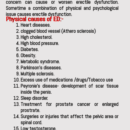
concern can cause or worsen erectile dysfunction.
Sometime a combination of physical and psychological
issue causes erectile dysfunction.
Physical causes of ED
:-
Heart diseases.
clogged blood vessel (Athero sclerosis)
High cholesterol.
High blood pressure.
Diabetes.
Obesity.
Metabolic syndrome.
Parkinson’s diseases.
Multiple sclerosis.
Excess use of medications /drugs/Tobacco use
Peyronie’s disease- development of scar tissue
inside the penis.
Sleep disorder.
Treatment for prostate cancer or enlarged
prostrate.
Surgeries or injuries that affect the pelvic area or
spinal cord.
Low testosterone.