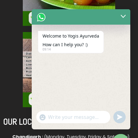
Welcome to Yogis Ayurveda
How can I help you? :)
09:14
"+chaty_settings.lang.emoji_picker+"
Undefined
OUR LOCATIONS
WhatsApp
Message
Chandigarh :
(Monday, Tuesday, Friday & Saturday)