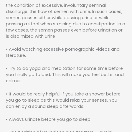
the condition of excessive, involuntary seminal
discharge. the flow of semen with urine. In such cases,
semen passes either while passing urine or while
passing a stool when straining due to constipation. In a
few cases, the semen passes even before urination or
is also mixed with urine
• Avoid watching excessive pornographic videos and
literature.
• Try to do yoga and meditation for some time before
you finally go to bed. This will make you feel better and
calmer.
• It would be really helpful if you take a shower before
you go to sleep as this would relax your senses. You
can enjoy a sound sleep afterwards.
• Always urinate before you go to sleep.