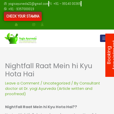
Skip
yogisayurveda22@gmail.com
+91 – 99140 00365
to
+91 - 9357000019
content
CHECK YOUR STAMINA
B
o
o
k
i
n
g
A
p
p
o
i
n
t
m
e
n
Nightfall Raat Mein hi Kyu
Hota Hai
Leave a Comment
/
Uncategorized
/ By
Consultant
doctor at Dr. yogi Ayurveda (Article written and
proofread)
Nightfall Raat Mein hi Kyu Hota Hai??