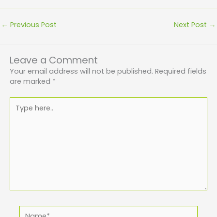
←
Previous Post
Next Post
→
Leave a Comment
Your email address will not be published.
Required fields
are marked
*
Type
here..
Name*