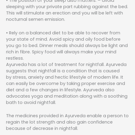
• The position of your sleep also matters. – avoid
sleeping with your private part rubbing against the bed.
This will stimulate an erection and you will be left with
nocturnal semen emission.
• Rely on a balanced diet to be able to recover from
your state of mind. Avoid spicy and oily food before
you go to bed. Dinner meals should always be light and
rich in fibre. Spicy food will always make your mind
restless.
Ayurveda has a lot of treatment for nightfall. Ayurveda
suggests that nightfall is a condition that is caused
by stress, anxiety and hectic lifestyle of modern life. It
can easily be overcome by taking proper exercise and
diet and a few changes in lifestyle. Ayurveda also
advocates yoga and meditation along with a soothing
bath to avoid nightfall.
The medicines provided in Ayurveda enable a person to
regain the lot strength and also gain confidence
because of decrease in nightfall.