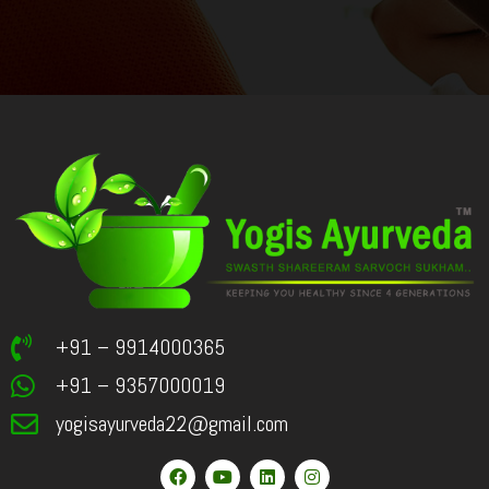
+91 – 9914000365
+91 – 9357000019
yogisayurveda22@gmail.com
F
Y
L
I
a
o
i
n