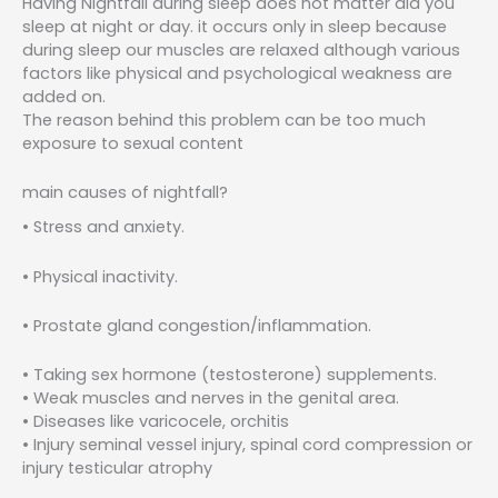
Having Nightfall during sleep does not matter did you
sleep at night or day. it occurs only in sleep because
during sleep our muscles are relaxed although various
factors like physical and psychological weakness are
added on.
The reason behind this problem can be too much
exposure to sexual content
main causes of nightfall?
• Stress and anxiety.
• Physical inactivity.
• Prostate gland congestion/inflammation.
• Taking sex hormone (testosterone) supplements.
• Weak muscles and nerves in the genital area.
• Diseases like varicocele, orchitis
• Injury seminal vessel injury, spinal cord compression or
injury testicular atrophy