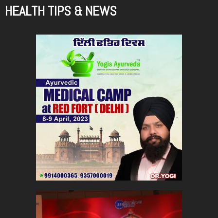
HEALTH TIPS & NEWS