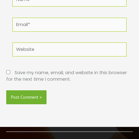
Email*
Website
Save my name, email, and website in this browser
for the next time I comment.