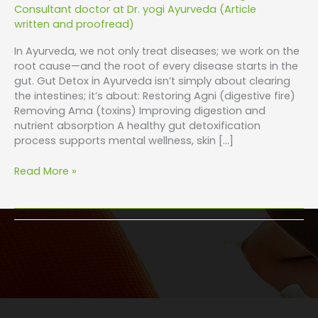
Consultant doctor at Dr. yogi Ayurveda (Article
written and proofread)
In Ayurveda, we not only treat diseases; we work on the
root cause—and the root of every disease starts in the
gut. Gut Detox in Ayurveda isn’t simply about clearing
the intestines; it’s about: Restoring Agni (digestive fire)
Removing Ama (toxins) Improving digestion and
nutrient absorption A healthy gut detoxification
process supports mental wellness, skin […]
Read More »