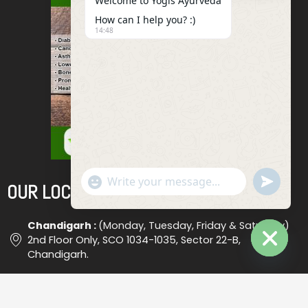
Welcome to Yogis Ayurveda
How can I help you? :)
14:48
"+chaty_settings.lang.emoji_picker+"
Undefined
OUR LOCATIONS
WhatsApp
Message
Chandigarh :
(Monday, Tuesday, Friday & Saturday)
2nd Floor Only, SCO 1034-1035, Sector 22-B,
Chandigarh.
Hide
Chaty
Ludhiana :
(Wednesday) Shop No. 18, (Opp. Bus Stand
), Ludhiana #2