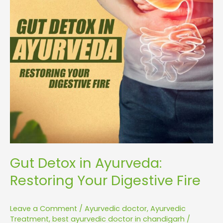
Digestive
Fire
Gut Detox in Ayurveda:
Restoring Your Digestive Fire
Leave a Comment
/
Ayurvedic doctor
,
Ayurvedic
Treatment
,
best ayurvedic doctor in chandigarh
/