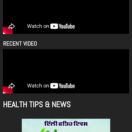
RECENT VIDEO
HEALTH TIPS & NEWS