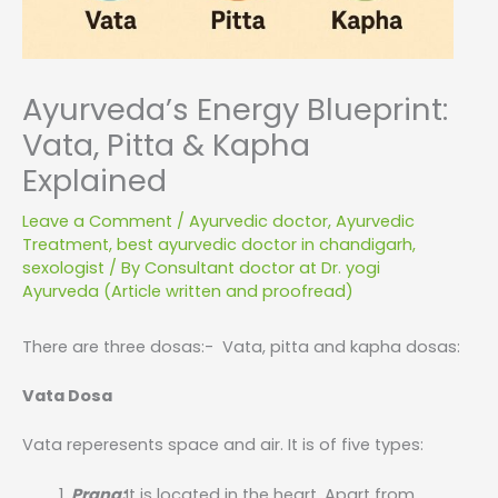
Ayurveda’s Energy Blueprint:
Vata, Pitta & Kapha
Explained
Leave a Comment
/
Ayurvedic doctor
,
Ayurvedic
Treatment
,
best ayurvedic doctor in chandigarh
,
sexologist
/ By
Consultant doctor at Dr. yogi
Ayurveda (Article written and proofread)
There are three dosas:- Vata, pitta and kapha dosas:
Vata Dosa
Vata reperesents space and air. It is of five types:
Prana:
It is located in the heart. Apart from