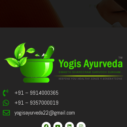
+91 – 9914000365
+91 – 9357000019
yogisayurveda22@gmail.com
F
Y
L
I