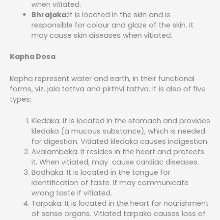
when vitiated.
Bhrajaka:
It is located in the skin and is
responsible for colour and glaze of the skin. It
may cause skin diseases when vitiated.
Kapha Dosa
Kapha represent water and earth, in their functional
forms, viz. jala tattva and pirthvi tattva. It is also of five
types:
Kledaka: It is located in the stomach and provides
kledaka (a mucous substance), which is needed
for digestion. Vitiated kledaka causes indigestion.
Avalambaka: It resides in the heart and protects
it. When vitiated, may cause cardiac diseases.
Bodhaka: It is located in the tongue for
identification of taste. It may communicate
wrong taste if vitiated.
Tarpaka: It is located in the heart for nourishment
of sense organs. Vitiated tarpaka causes loss of