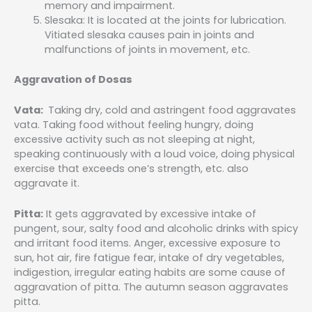
memory and impairment.
Slesaka: It is located at the joints for lubrication.
Vitiated slesaka causes pain in joints and
malfunctions of joints in movement, etc.
Aggravation of Dosas
Vata:
Taking dry, cold and astringent food aggravates
vata. Taking food without feeling hungry, doing
excessive activity such as not sleeping at night,
speaking continuously with a loud voice, doing physical
exercise that exceeds one’s strength, etc. also
aggravate it.
Pitta:
It gets aggravated by excessive intake of
pungent, sour, salty food and alcoholic drinks with spicy
and irritant food items. Anger, excessive exposure to
sun, hot air, fire fatigue fear, intake of dry vegetables,
indigestion, irregular eating habits are some cause of
aggravation of pitta. The autumn season aggravates
pitta.