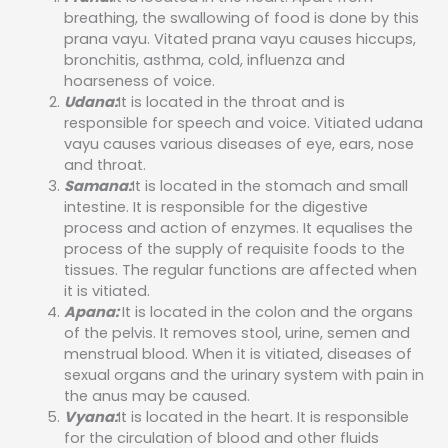
breathing, the swallowing of food is done by this
prana vayu. Vitated prana vayu causes hiccups,
bronchitis, asthma, cold, influenza and
hoarseness of voice.
Udana:
It is located in the throat and is
responsible for speech and voice. Vitiated udana
vayu causes various diseases of eye, ears, nose
and throat.
Samana:
It is located in the stomach and small
intestine. It is responsible for the digestive
process and action of enzymes. It equalises the
process of the supply of requisite foods to the
tissues. The regular functions are affected when
it is vitiated.
Apana:
It is located in the colon and the organs
of the pelvis. It removes stool, urine, semen and
menstrual blood. When it is vitiated, diseases of
sexual organs and the urinary system with pain in
the anus may be caused.
Vyana:
It is located in the heart. It is responsible
for the circulation of blood and other fluids