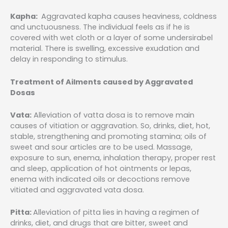
Kapha:
Aggravated kapha causes heaviness, coldness
and unctuousness. The individual feels as if he is
covered with wet cloth or a layer of some undersirabel
material. There is swelling, excessive exudation and
delay in responding to stimulus.
Treatment of Ailments caused by Aggravated
Dosas
Vata:
Alleviation of vatta dosa is to remove main
causes of vitiation or aggravation. So, drinks, diet, hot,
stable, strengthening and promoting stamina; oils of
sweet and sour articles are to be used. Massage,
exposure to sun, enema, inhalation therapy, proper rest
and sleep, application of hot ointments or lepas,
enema with indicated oils or decoctions remove
vitiated and aggravated vata dosa.
Pitta:
Alleviation of pitta lies in having a regimen of
drinks, diet, and drugs that are bitter, sweet and