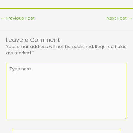
←
Previous Post
Next Post
→
Leave a Comment
Your email address will not be published.
Required fields
are marked
*
Type
here..
Name*