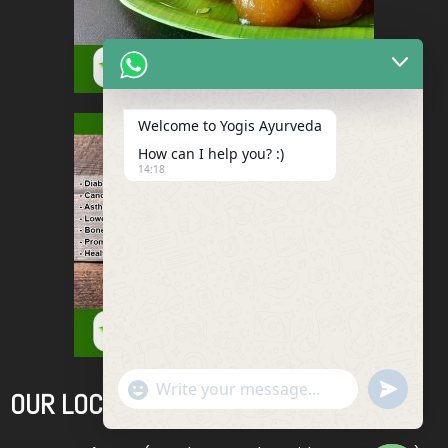
Welcome to Yogis Ayurveda
How can I help you? :)
14:18
"+chaty_settings.lang.emoji_picker+"
Undefined
OUR LOCATIONS
WhatsApp
Message