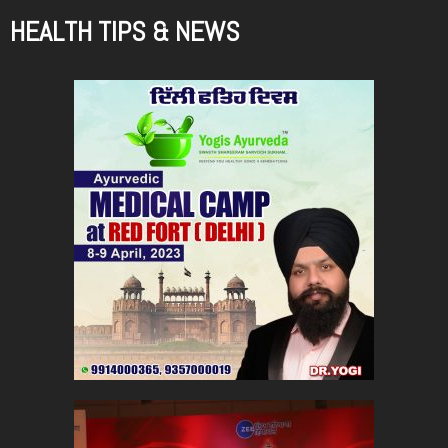
HEALTH TIPS & NEWS