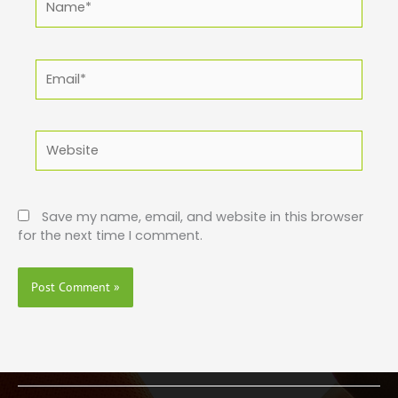
Email*
Website
Save my name, email, and website in this browser
for the next time I comment.