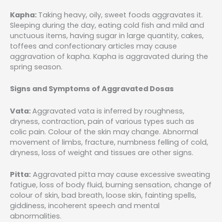
Kapha:
Taking heavy, oily, sweet foods aggravates it.
Sleeping during the day, eating cold fish and mild and
unctuous items, having sugar in large quantity, cakes,
toffees and confectionary articles may cause
aggravation of kapha. Kapha is aggravated during the
spring season.
Signs and Symptoms of Aggravated Dosas
Vata:
Aggravated vata is inferred by roughness,
dryness, contraction, pain of various types such as
colic pain. Colour of the skin may change. Abnormal
movement of limbs, fracture, numbness felling of cold,
dryness, loss of weight and tissues are other signs.
Pitta:
Aggravated pitta may cause excessive sweating
fatigue, loss of body fluid, burning sensation, change of
colour of skin, bad breath, loose skin, fainting spells,
giddiness, incoherent speech and mental
abnormalities.