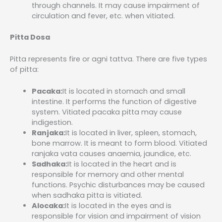
through channels. It may cause impairment of
circulation and fever, etc. when vitiated.
Pitta Dosa
Pitta represents fire or agni tattva. There are five types
of pitta:
Pacaka:
It is located in stomach and small
intestine. It performs the function of digestive
system. Vitiated pacaka pitta may cause
indigestion.
Ranjaka:
It is located in liver, spleen, stomach,
bone marrow. It is meant to form blood. Vitiated
ranjaka vata causes anaemia, jaundice, etc.
Sadhaka:
It is located in the heart and is
responsible for memory and other mental
functions. Psychic disturbances may be caused
when sadhaka pitta is vitiated.
Alocaka:
It is located in the eyes and is
responsible for vision and impairment of vision