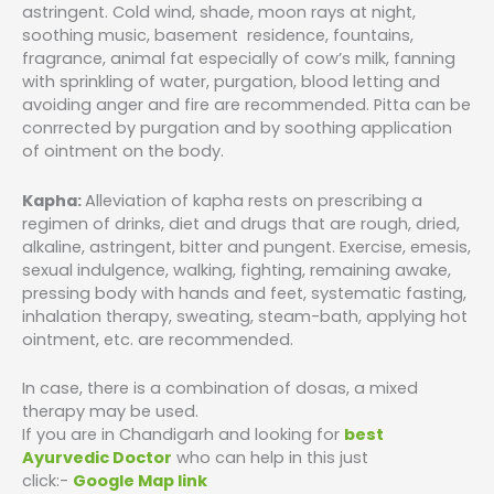
astringent. Cold wind, shade, moon rays at night,
soothing music, basement residence, fountains,
fragrance, animal fat especially of cow’s milk, fanning
with sprinkling of water, purgation, blood letting and
avoiding anger and fire are recommended. Pitta can be
conrrected by purgation and by soothing application
of ointment on the body.
Kapha:
Alleviation of kapha rests on prescribing a
regimen of drinks, diet and drugs that are rough, dried,
alkaline, astringent, bitter and pungent. Exercise, emesis,
sexual indulgence, walking, fighting, remaining awake,
pressing body with hands and feet, systematic fasting,
inhalation therapy, sweating, steam-bath, applying hot
ointment, etc. are recommended.
In case, there is a combination of dosas, a mixed
therapy may be used.
If you are in Chandigarh and looking for
best
Ayurvedic Doctor
who can help in this just
click:-
Google Map link