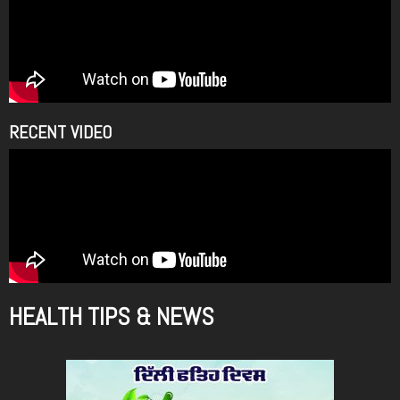
RECENT VIDEO
HEALTH TIPS & NEWS