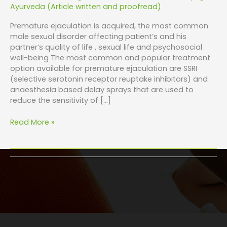
Ayurveda (Article written and proofread)
Premature ejaculation is acquired, the most common
male sexual disorder affecting patient’s and his
partner’s quality of life , sexual life and psychosocial
well-being The most common and popular treatment
option available for premature ejaculation are SSRI
(selective serotonin receptor reuptake inhibitors) and
anaesthesia based delay sprays that are used to
reduce the sensitivity of […]
Read More »