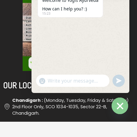
Welcome to Yogis Ayurveda
How can I help you? :)
15:23
"+chaty_settings.lang.emoji_picker+"
Undefined
OUR LOCATIONS
WhatsApp
Message
Chandigarh :
(Monday, Tuesday, Friday & Saturday)
2nd Floor Only, SCO 1034-1035, Sector 22-B,
Chandigarh.
Hide
Chaty
Ludhiana :
(Wednesday) Shop No. 18, (Opp. Bus Stand
), Ludhiana #2