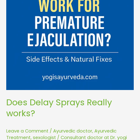
Does Delay Sprays Really
works?
Leave a Comment
/
Ayurvedic doctor
,
Ayurvedic
Treatment
,
sexologist
/
Consultant doctor at Dr. yogi