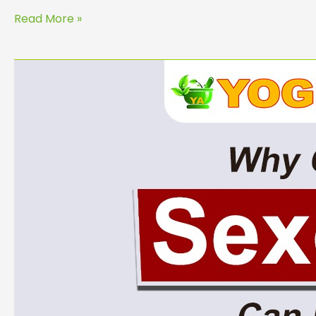
Read More »
Why
Consulting
a
Sexologist
Can
Improve
Your
Relationship
and
Health