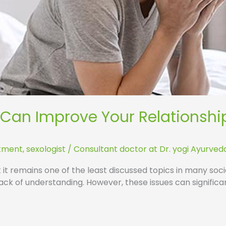
 Can Improve Your Relationshi
atment
,
sexologist
/
Consultant doctor at Dr. yogi Ayurved
et it remains one of the least discussed topics in many so
ck of understanding. However, these issues can significa