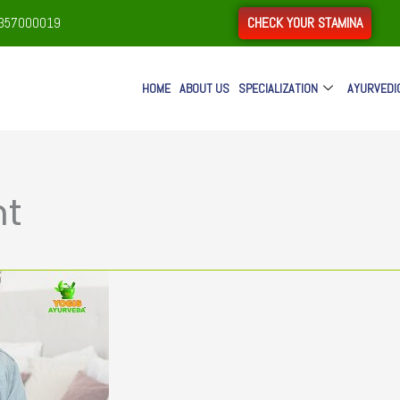
CHECK YOUR STAMINA
9357000019
HOME
ABOUT US
SPECIALIZATION
AYURVEDI
nt