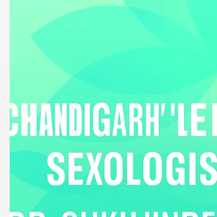
Dr.
Sukhjinder
Singh
Yogi
–
Chandigarh’s
Leading
Ayurvedic
Sexologist