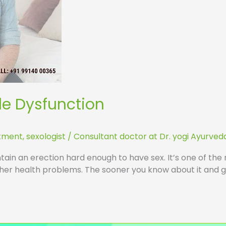
ile Dysfunction
atment
,
sexologist
/
Consultant doctor at Dr. yogi Ayurved
tain an erection hard enough to have sex. It’s one of the 
ther health problems. The sooner you know about it and ge