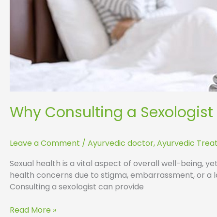
Why Consulting a Sexologist
Leave a Comment
/
Ayurvedic doctor
,
Ayurvedic Tre
Sexual health is a vital aspect of overall well-being, y
health concerns due to stigma, embarrassment, or a la
Consulting a sexologist can provide
Read More »