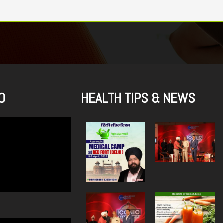
O
HEALTH TIPS & NEWS