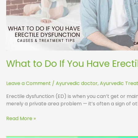
Erectile
Dysfunction
What to Do If You Have Erect
Leave a Comment
/
Ayurvedic doctor
,
Ayurvedic Tre
Erectile dysfunction (ED) is when you can’t get or main
merely a private area problem — it’s often a sign of o
Read More »