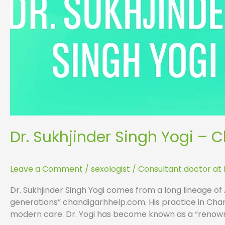
Dr. Sukhjinder Singh Yogi – 
Leave a Comment
/
sexologist
/
Consultant doctor at 
Dr. Sukhjinder Singh Yogi comes from a long lineage of
generations” chandigarhhelp.com. His practice in Chand
modern care. Dr. Yogi has become known as a “reno