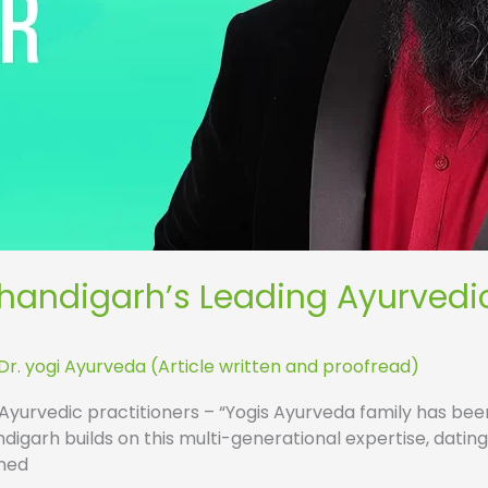
Chandigarh’s Leading Ayurvedi
Dr. yogi Ayurveda (Article written and proofread)
 Ayurvedic practitioners – “Yogis Ayurveda family has bee
igarh builds on this multi-generational expertise, datin
wned