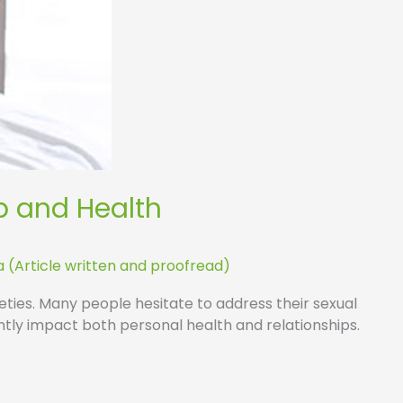
p and Health
a (Article written and proofread)
cieties. Many people hesitate to address their sexual
ntly impact both personal health and relationships.