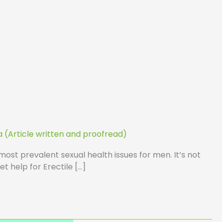
a (Article written and proofread)
most prevalent sexual health issues for men. It’s not
t help for Erectile […]