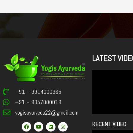
LATEST VIDE
+91 – 9914000365
+91 – 9357000019
yogisayurveda22@gmail.com
RECENT VIDEO
F
Y
L
I
a
o
i
n