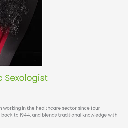
c Sexologist
n working in the healthcare sector since four
g back to 1944, and blends traditional knowledge with