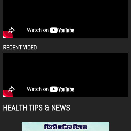
m
RECENT VIDEO
HEALTH TIPS & NEWS