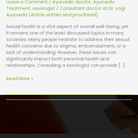
Leave a Comment
/
Ayurvedic doctor
,
Ayurvedic
Treatment
,
sexologist
/
Consultant doctor at Dr. yogi
Ayurveda (Article written and proofread)
Sexual health is a vital aspect of overall well-being, yet
it remains one of the least discussed topics in many
societies. Many people hesitate to address their sexual
health concerns due to stigma, embarrassment, or a
lack of understanding. However, these issues can
significantly impact both personal health and
relationships. Consulting a sexologist can provide […]
Read More »