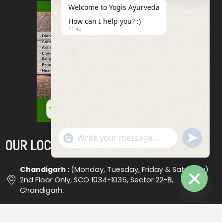
Welcome to Yogis Ayurveda
How can I help you? :)
11:42
"+chaty_settings.lang.emoji_picker+"
Undefined
OUR LOCATIONS
WhatsApp
Message
Chandigarh :
(Monday, Tuesday, Friday & Saturday)
2nd Floor Only, SCO 1034-1035, Sector 22-B,
Chandigarh.
Hide
Chaty
Ludhiana :
(Wednesday) Shop No. 18, (Opp. Bus Stand
), Ludhiana #2