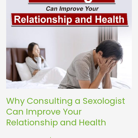
Your
Relationship
and
Health
Why Consulting a Sexologist
Can Improve Your
Relationship and Health