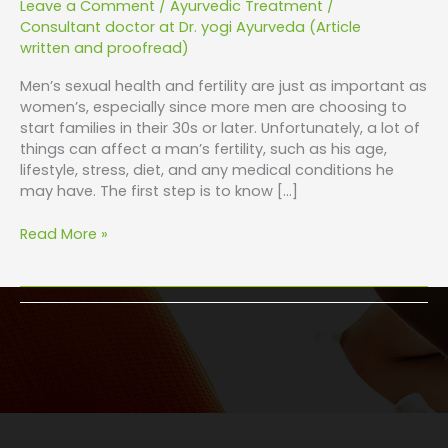
Leave a Comment
/
Ayurvedic Treatment
/
Consultant doctor at Dr. yogi Ayurveda (Article
written and proofread)
Men’s sexual health and fertility are just as important as
women’s, especially since more men are choosing to
start families in their 30s or later. Unfortunately, a lot of
things can affect a man’s fertility, such as his age,
lifestyle, stress, diet, and any medical conditions he
may have. The first step is to know […]
Read More »