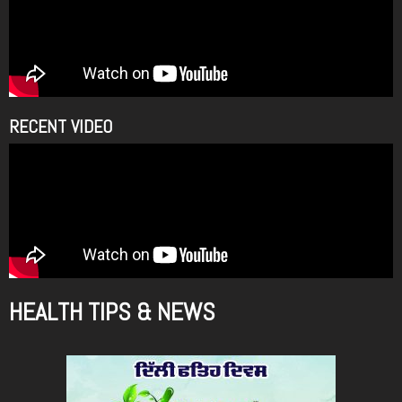
RECENT VIDEO
HEALTH TIPS & NEWS