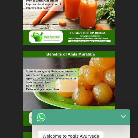
Welcome to Yogis Ayurveda