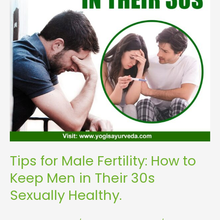
Keep
Men
in
Their
30s
Sexually
Healthy.
Tips for Male Fertility: How to
Keep Men in Their 30s
Sexually Healthy.