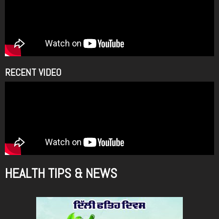
RECENT VIDEO
HEALTH TIPS & NEWS