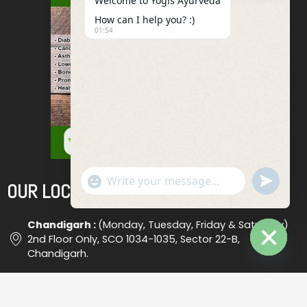
Welcome to Yogis Ayurveda
How can I help you? :)
01:54
"+chaty_settings.lang.emoji_picker+"
Undefined
OUR LOCATIONS
WhatsApp
Message
Chandigarh :
(Monday, Tuesday, Friday & Saturday)
2nd Floor Only, SCO 1034-1035, Sector 22-B,
Chandigarh.
Hide
Chaty
Ludhiana :
(Wednesday) Shop No. 18, (Opp. Bus Stand
), Ludhiana #2