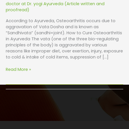
doctor at Dr. yogi Ayurveda (Article written and
proofread)
According to Ayurveda, Osteoarthritis occurs due to
aggravation of Vata Dosha and is known as
“Sandhivata” (sandhi=joint). How to Cure Osteoarthritis
in Ayurveda The vata (one of the three bio-regulating
principles of the body) is aggravated by various
reasons like improper diet, over exertion, injury, exposure
to cold & intake of cold items, suppression of […]
Read More »