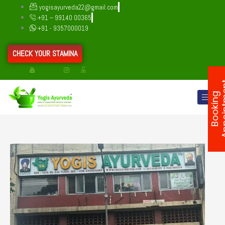
Skip
yogisayurveda22@gmail.com
to
+91 – 99140 00365
content
+91 - 9357000019
CHECK YOUR STAMINA
B
o
o
k
i
n
g
A
p
p
o
i
n
t
m
e
n