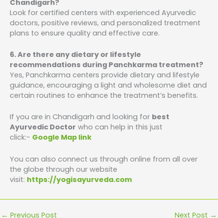
Chandigarh?
Look for certified centers with experienced Ayurvedic
doctors, positive reviews, and personalized treatment
plans to ensure quality and effective care.
6. Are there any dietary or lifestyle
recommendations during Panchkarma treatment?
Yes, Panchkarma centers provide dietary and lifestyle
guidance, encouraging a light and wholesome diet and
certain routines to enhance the treatment’s benefits.
If you are in Chandigarh and looking for
best
Ayurvedic Doctor
who can help in this just
click:-
Google Map link
You can also connect us through online from all over
the globe through our website
visit:
https://yogisayurveda.com
←
Previous Post
Next Post
→