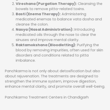
Virechana (Purgation Therapy):
Cleansing the
bowels to remove pitta-related toxins.
Basti (Enema Therapy):
Administering
medicated enemas to balance vata dosha and
cleanse the colon.
Nasya (Nasal Administration):
Introducing
medicated oils through the nose to clear the
sinuses and improve mental clarity.
Raktamokshana (Bloodletting):
Purifying the
blood by removing impurities, often used for skin
disorders and conditions related to pitta
imbalance.
Panchkarma is not only about detoxification but also
about rejuvenation. The treatments are designed to
strengthen the immune system, improve digestion,
enhance mental clarity, and promote overall well-being.
Panchkarma Treatment Centers in Chandigarh