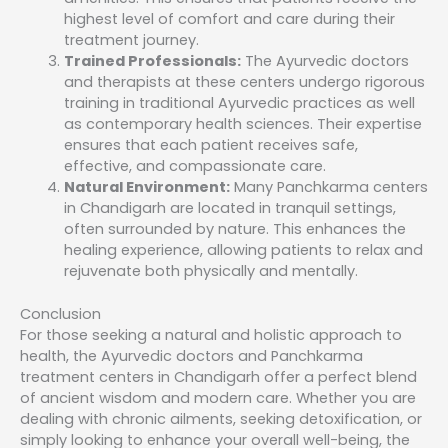
highest level of comfort and care during their
treatment journey.
Trained Professionals:
The Ayurvedic doctors
and therapists at these centers undergo rigorous
training in traditional Ayurvedic practices as well
as contemporary health sciences. Their expertise
ensures that each patient receives safe,
effective, and compassionate care.
Natural Environment:
Many Panchkarma centers
in Chandigarh are located in tranquil settings,
often surrounded by nature. This enhances the
healing experience, allowing patients to relax and
rejuvenate both physically and mentally.
Conclusion
For those seeking a natural and holistic approach to
health, the Ayurvedic doctors and Panchkarma
treatment centers in Chandigarh offer a perfect blend
of ancient wisdom and modern care. Whether you are
dealing with chronic ailments, seeking detoxification, or
simply looking to enhance your overall well-being, the