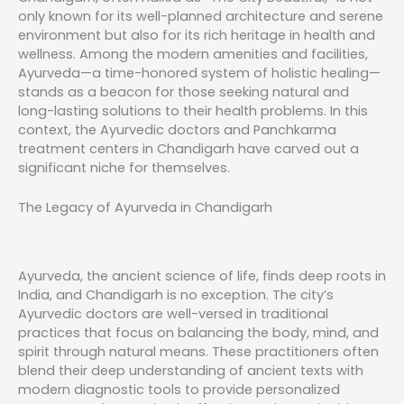
only known for its well-planned architecture and serene
environment but also for its rich heritage in health and
wellness. Among the modern amenities and facilities,
Ayurveda—a time-honored system of holistic healing—
stands as a beacon for those seeking natural and
long-lasting solutions to their health problems. In this
context, the Ayurvedic doctors and Panchkarma
treatment centers in Chandigarh have carved out a
significant niche for themselves.
The Legacy of Ayurveda in Chandigarh
Ayurveda, the ancient science of life, finds deep roots in
India, and Chandigarh is no exception. The city’s
Ayurvedic doctors are well-versed in traditional
practices that focus on balancing the body, mind, and
spirit through natural means. These practitioners often
blend their deep understanding of ancient texts with
modern diagnostic tools to provide personalized