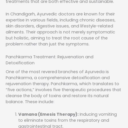
treatments that are both effective and sustainable.
In Chandigarh, Ayurvedic doctors are known for their
expertise in various fields, including chronic diseases,
skin disorders, digestive issues, and lifestyle-related
ailments. Their approach is not merely symptomatic
but holistic, aiming to treat the root cause of the
problem rather than just the symptoms.
Panchkarma Treatment: Rejuvenation and
Detoxification
One of the most revered branches of Ayurveda is
Panchkarma, a comprehensive detoxification and
rejuvenation therapy. Panchkarma, which translates to
“five actions,” involves five therapeutic procedures that
cleanse the body of toxins and restore its natural
balance. These include:
Vamana (Emesis Therapy):
Inducing vomiting
to eliminate toxins from the respiratory and
gastrointestinal tract.