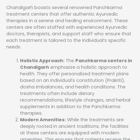
Chandigarh boasts several renowned Panchkarma
treatment centers that offer authentic Ayurvedic
therapies in a serene and healing environment. These
centers are often staffed with experienced Ayurvedic
doctors, therapists, and support staff who ensure that
each treatment is tailored to the individual’s specific
needs.
Holistic Approach:
The
Panchkarma centers in
Chandigarh
emphasize a holistic approach to
health. They offer personalized treatment plans
based on an individual’s constitution (Prakriti),
dosha imbalances, and health conditions. The
treatments often include dietary
recommendations, lifestyle changes, and herbal
supplements in addition to the Panchkarma
therapies.
Modern Amenities:
While the treatments are
deeply rooted in ancient traditions, the facilities
at these centers are equipped with modern
amenities. This ensures that patients receive the