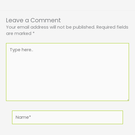
Leave a Comment
Your email address will not be published.
Required fields
are marked
*
Type
here..
Name*