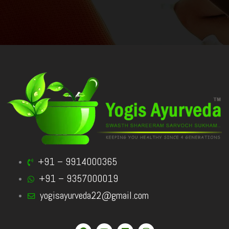
+91 – 9914000365
+91 – 9357000019
yogisayurveda22@gmail.com
F
Y
L
I