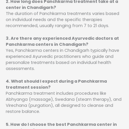
2. How long does Panchkarma treatment take at a
center in Chandigarh?
The duration of Panchkarma treatments varies based
on individual needs and the specific therapies
recommended, usually ranging from 7 to 21 days.
3. Are there any experienced Ayurvedic doctors at
Panchkarma centers in Chandigarh?
Yes, Panchkarma centers in Chandigarh typically have
experienced Ayurvedic practitioners who guide and
personalize treatments based on individual health
assessments.
4. What should I expect during a Panchkarma
treatment session?
Panchkarma treatment includes procedures like
Abhyanga (massage), Swedana (steam therapy), and
Virechana (purgation), all designed to cleanse and
restore balance.
5. How do I choose the best Panchkarma center in