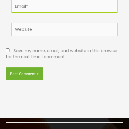
Email*
Website
Save my name, email, and website in this browser
for the next time I comment.