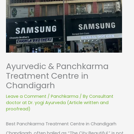
Ayurvedic & Panchkarma
Treatment Centre in
Chandigarh
Leave a Comment
/
Panchkarma
/ By
Consultant
doctor at Dr. yogi Ayurveda (Article written and
proofread)
Best Panchkarma Treatment Centre in Chandigarh
Chandigarh, often hailed as “The City Beautiful,” is not