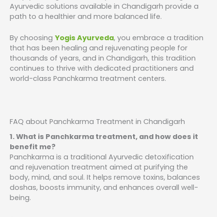
Ayurvedic solutions available in Chandigarh provide a
path to a healthier and more balanced life.
By choosing
Yogis Ayurveda
, you embrace a tradition
that has been healing and rejuvenating people for
thousands of years, and in Chandigarh, this tradition
continues to thrive with dedicated practitioners and
world-class Panchkarma treatment centers.
FAQ about Panchkarma Treatment in Chandigarh
1. What is Panchkarma treatment, and how does it
benefit me?
Panchkarma is a traditional Ayurvedic detoxification
and rejuvenation treatment aimed at purifying the
body, mind, and soul. It helps remove toxins, balances
doshas, boosts immunity, and enhances overall well-
being.