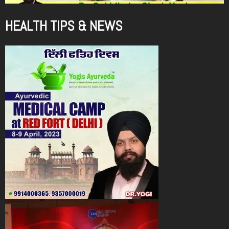
HEALTH TIPS & NEWS