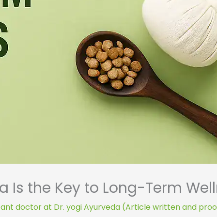
 Is the Key to Long-Term Wel
ant doctor at Dr. yogi Ayurveda (Article written and pro