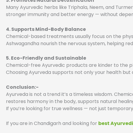
3. Promotes Natural Detoxification
Many Ayurvedic herbs like Triphala, Neem, and Turmeri
stronger immunity and better energy — without depen
4. Supports Mind-Body Balance
Chemical-based treatments usually focus on the physi
Ashwagandha nourish the nervous system, helping redu
5. Eco-Friendly and Sustainable
Chemical-free Ayurvedic products are kinder to the pl
Choosing Ayurveda supports not only your health but 
Conclusion:-
Ayurveda is not a trend it’s a timeless wisdom. Chemical-
restores harmony in the body, supports natural healin
If you’re looking for true wellness — not just temporar
If you are in Chandigarh and looking for
best Ayurved