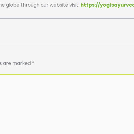
he globe through our website visit:
https://yogisayurv
ds are marked
*