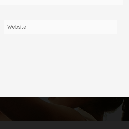
Website