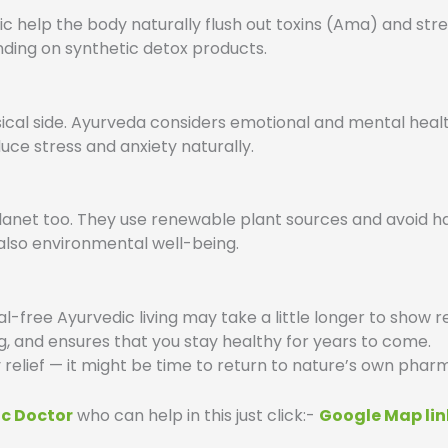
c help the body naturally flush out toxins (Ama) and st
ding on synthetic detox products.
cal side. Ayurveda considers emotional and mental healt
ce stress and anxiety naturally.
anet too. They use renewable plant sources and avoid har
also environmental well-being.
free Ayurvedic living may take a little longer to show resu
g, and ensures that you stay healthy for years to come.
y relief — it might be time to return to nature’s own pha
ic Doctor
who can help in this just click:-
Google Map lin