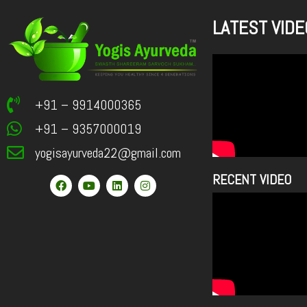
LATEST VIDE
+91 – 9914000365
+91 – 9357000019
yogisayurveda22@gmail.com
RECENT VIDEO
F
Y
L
I
a
o
i
n
c
u
n
s
e
t
k
t
b
u
e
a
o
b
d
g
o
e
i
r
k
n
a
m