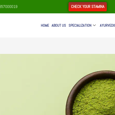
CHECK YOUR STAMINA
9357000019
HOME
ABOUT US
SPECIALIZATION
AYURVEDI