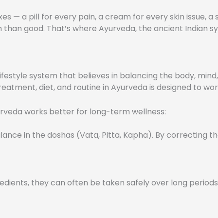
xes — a pill for every pain, a cream for every skin issue, 
han good. That’s where Ayurveda, the ancient Indian syst
lifestyle system that believes in balancing the body, mind, 
eatment, diet, and routine in Ayurveda is designed to wor
urveda works better for long-term wellness:
nce in the doshas (Vata, Pitta, Kapha). By correcting th
ients, they can often be taken safely over long periods u