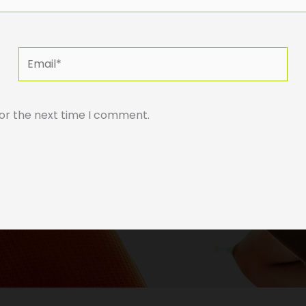
Email*
for the next time I comment.