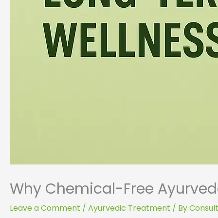
Why Chemical-Free Ayurveda
Leave a Comment
/
Ayurvedic Treatment
/ By
Consult