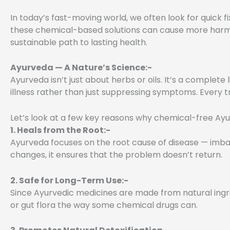
In today’s fast-moving world, we often look for quick fi
these chemical-based solutions can cause more harm t
sustainable path to lasting health.
Ayurveda — A Nature’s Science:-
Ayurveda isn’t just about herbs or oils. It’s a complete 
illness rather than just suppressing symptoms. Every tr
Let’s look at a few key reasons why chemical-free Ay
1. Heals from the Root:-
Ayurveda focuses on the root cause of disease — imbala
changes, it ensures that the problem doesn’t return.
2. Safe for Long-Term Use:-
Since Ayurvedic medicines are made from natural ingred
or gut flora the way some chemical drugs can.