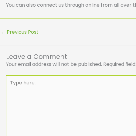
You can also connect us through online from all over t
←
Previous Post
Leave a Comment
Your email address will not be published.
Required fiel
Type
here..