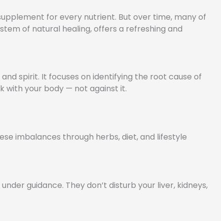
a supplement for every nutrient. But over time, many of
em of natural healing, offers a refreshing and
and spirit. It focuses on identifying the root cause of
k with your body — not against it.
ese imbalances through herbs, diet, and lifestyle
nder guidance. They don’t disturb your liver, kidneys,