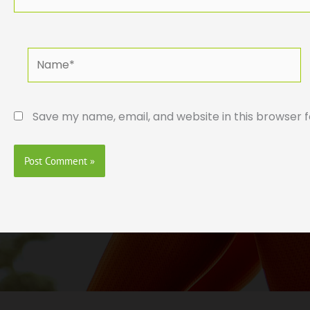
Name*
Save my name, email, and website in this browser 