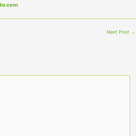
eda.com
Next Post
→