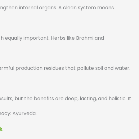
rengthen internal organs. A clean system means
h equally important. Herbs like Brahmi and
mful production residues that pollute soil and water.
lts, but the benefits are deep, lasting, and holistic. It
rmacy: Ayurveda.
k