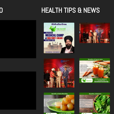
O
HEALTH TIPS & NEWS