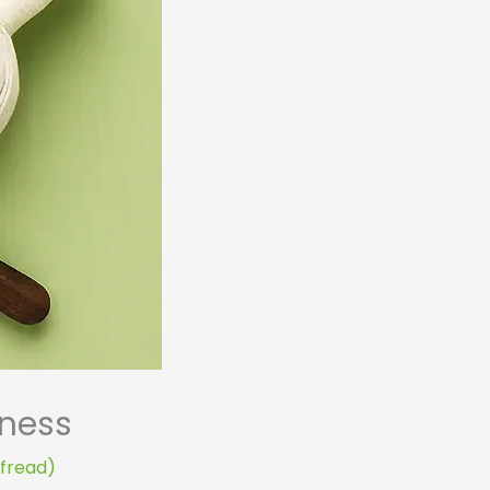
lness
ofread)