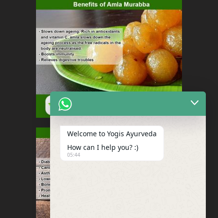
Welcome to Yogis Ayurveda
How can I help you? :)
05:44