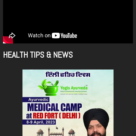
HEALTH TIPS & NEWS