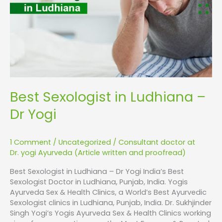
Dr
Yogi
Best Sexologist in Ludhiana –
Dr Yogi
1 Comment
/
Uncategorized
/
Consultant doctor at
Dr. yogi Ayurveda (Article written and proofread)
Best Sexologist in Ludhiana – Dr Yogi India’s Best
Sexologist Doctor in Ludhiana, Punjab, India. Yogis
Ayurveda Sex & Health Clinics, a World’s Best Ayurvedic
Sexologist clinics in Ludhiana, Punjab, India. Dr. Sukhjinder
Singh Yogi’s Yogis Ayurveda Sex & Health Clinics working