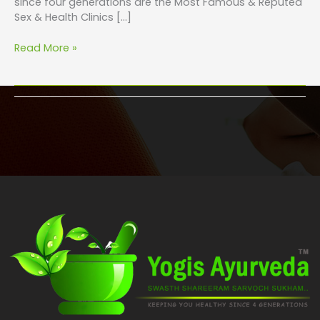
since four generations are the Most Famous & Reputed
Sex & Health Clinics […]
Read More »