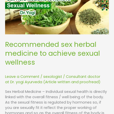
sexual
wellness
Recommended sex herbal
medicine to achieve sexual
wellness
Leave a Comment
/
sexologist
/
Consultant doctor
at Dr. yogi Ayurveda (Article written and proofread)
Sex Herbal Medicine – Individual sexual health is directly
linked with the overall fitness / well being of the body.
As the sexual fitness is regulated by hormones so, if
you are sexually fit it reflect the proper working of
hormones and so as the overall fitness of the body is