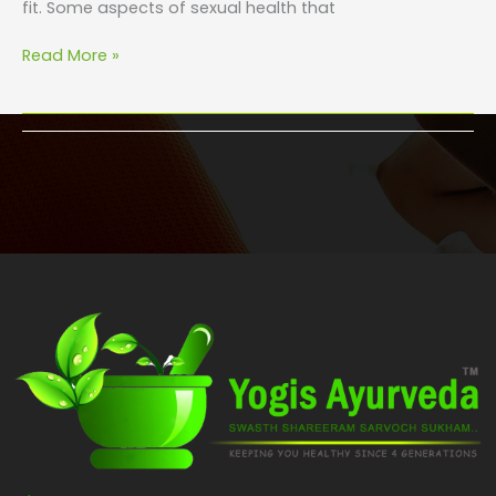
fit. Some aspects of sexual health that
Read More »