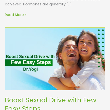
achieved. Hormones are generally […]
Read More »
Boost
Sexual
Drive
with
Few
Easy
Steps
Boost Sexual Drive with Few
Easy Steps