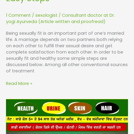
1 Comment
/
sexologist
/
Consultant doctor at Dr.
yogi Ayurveda (Article written and proofread)
Being sexually fit is an important part of one’s married
life. A marriage depends on two partners both relying
on each other to fulfill their sexual desire and get
complete satisfaction from each other. In order to be
sexually fit and healthy some simple steps are
discussed below. Among all other conventional sources
of treatment
Read More »
How
to
Achieve
Sexual
Wellness?