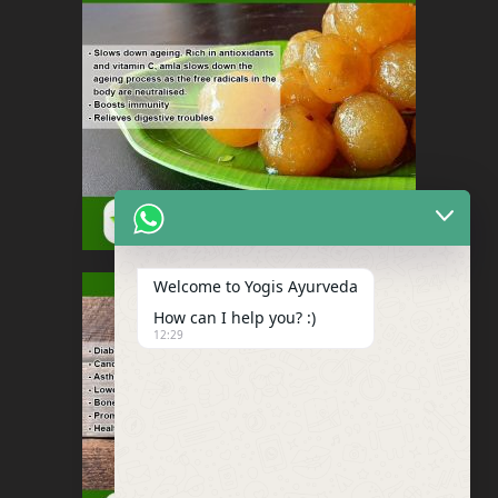
Welcome to Yogis Ayurveda
How can I help you? :)
12:29