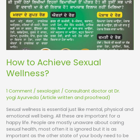
How to Achieve Sexual
Wellness?
1 Comment
/
sexologist
/
Consultant doctor at Dr.
yogi Ayurveda (Article written and proofread)
Sexual wellness is essential just like mental, physical and
emotional well being. All these are important for a
happy life. People are mostly unaware about caring
sexual health, most often it is ignored but it is as
important as the other state of your body need to be