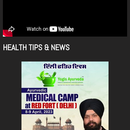
HEALTH TIPS & NEWS